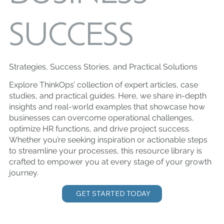
SUCCESS
Strategies, Success Stories, and Practical Solutions
Explore ThinkOps’ collection of expert articles, case
studies, and practical guides. Here, we share in-depth
insights and real-world examples that showcase how
businesses can overcome operational challenges,
optimize HR functions, and drive project success.
Whether you’re seeking inspiration or actionable steps
to streamline your processes, this resource library is
crafted to empower you at every stage of your growth
journey.
GET STARTED TODAY