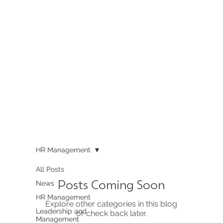
HR Management
All Posts
Posts Coming Soon
News
HR Management
Explore other categories in this blog
Leadership and
or check back later.
Management