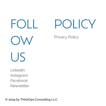
FOLL
POLICY
OW
Privacy Policy
US
LinkedIn
Instagram
Facebook
Newsletter
© 2024 by ThinkOps Consulting LLC.