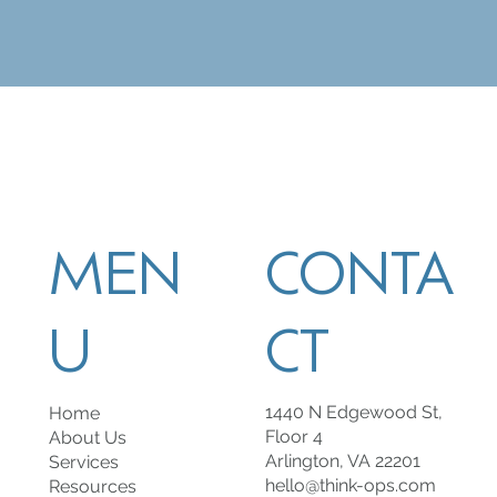
MEN
CONTA
U
CT
1440 N Edgewood St,
Home
Floor 4
About Us
Arlington, VA 22201
Services
hello@think-ops.com
Resources