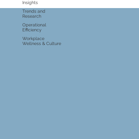
Insights
Trends and
Research
Operational
Efficiency
Workplace
Wellness & Culture