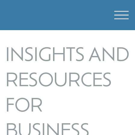
INSIGHTS AND
RESOURCES
FOR
BUSINESS