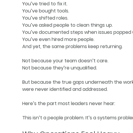
You’ve tried to fix it.
You’ve bought tools.
You’ve shifted roles.
You’ve asked people to clean things up.
You’ve documented steps when issues popped 
You’ve even hired more people.
And yet, the same problems keep returning.
Not because your team doesn’t care.
Not because they’re unqualified.
But because the true gaps underneath the work
were never identified and addressed.
Here’s the part most leaders never hear:
This isn’t a people problem. It’s a systems probl