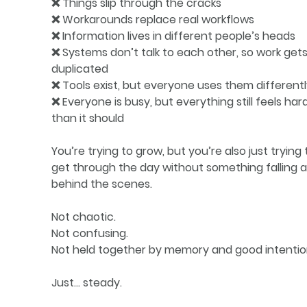
❌ Things slip through the cracks
❌ Workarounds replace real workflows
❌ Information lives in different people’s heads
❌ Systems don’t talk to each other, so work gets
duplicated
❌ Tools exist, but everyone uses them different
❌ Everyone is busy, but everything still feels har
than it should
You’re trying to grow, but you’re also just trying 
get through the day without something falling a
behind the scenes.
Not chaotic.
Not confusing.
Not held together by memory and good intentio
Just… steady.