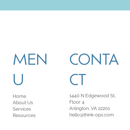
MEN
CONTA
U
CT
1440 N Edgewood St,
Home
Floor 4
About Us
Arlington, VA 22201
Services
hello@think-ops.com
Resources