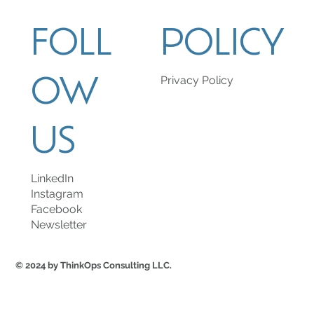
FOLL
POLICY
OW
Privacy Policy
US
LinkedIn
Instagram
Facebook
Newsletter
© 2024 by ThinkOps Consulting LLC.