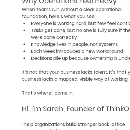
Why Operations Feel Heavy
When teams run without a clear operational 
foundation, here’s what you see:
Everyone is working hard, but few feel conf
Tasks get done, but no one is fully sure if th
were done correctly
Knowledge lives in people, not systems
Each week introduces a new workaround
Decisions pile up because ownership is uncl
It’s not that your business lacks talent. It’s that 
business lacks a mapped, visible way of working.
That’s where I come in.
Hi, I’m Sarah, Founder of Think
I help organizations build stronger back-office 