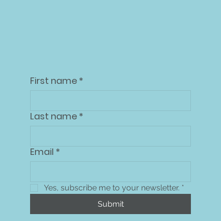
Dashboard
First name
*
Last name
*
Email
*
Yes, subscribe me to your newsletter.
*
Submit