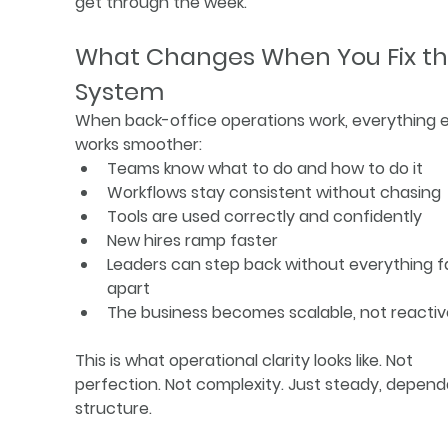
get through the week.
What Changes When You Fix th
System
When back-office operations work, everything e
works smoother:
Teams know what to do and how to do it
Workflows stay consistent without chasing
Tools are used correctly and confidently
New hires ramp faster
Leaders can step back without everything fa
apart
The business becomes scalable, not reactiv
This is what operational clarity looks like. Not 
perfection. Not complexity. Just steady, depend
structure.